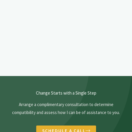
o
t
m
u
*
s
l
*
o
o
k
i
n
g
f
o
r
Change Starts with a Single Step
i
Arrange a complimentary consultation to determine
n
compatibility and assess how I can be of assistance to you.
t
h
e
SCHEDULE A CALL