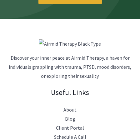
r
a
p
y
?
*
Discover your inner peace at Airmid Therapy, a haven for
individuals grappling with trauma, PTSD, mood disorders,
or exploring their sexuality.
Useful Links
About
Blog
Client Portal
Schedule A Call